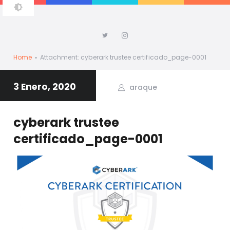
ALBERTO ARAQUE
Home
Attachment: cyberark trustee certificado_page-0001
3 Enero, 2020
araque
cyberark trustee
certificado_page-0001