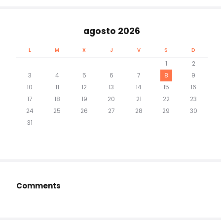
agosto 2026
L
M
X
J
V
S
D
1
2
3
4
5
6
7
8
9
10
11
12
13
14
15
16
17
18
19
20
21
22
23
24
25
26
27
28
29
30
31
Comments