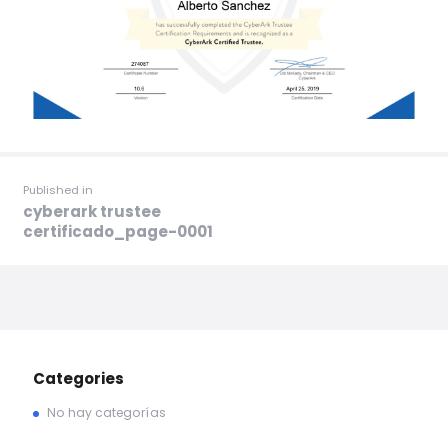
Published in
cyberark trustee
certificado_page-0001
Categories
No hay categorías